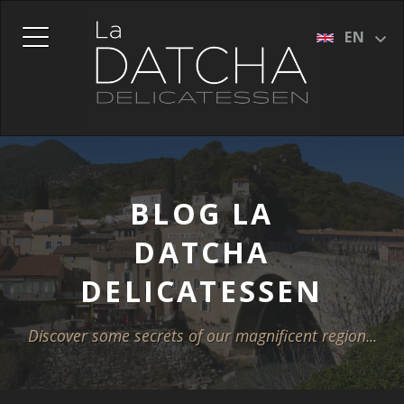
DUTCH (NL)
EN
FRENCH (FR)
GERMAN (DE)
ITALIAN (IT)
SPANISH (ES)
BLOG LA
DATCHA
DELICATESSEN
Discover some secrets of our magnificent region...