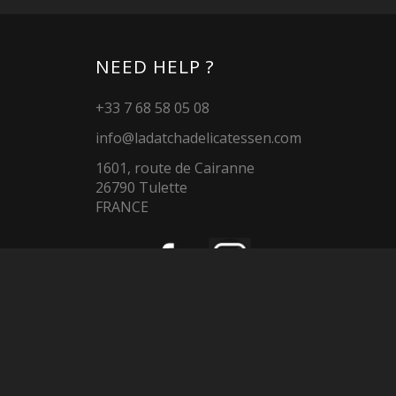
NEED HELP ?
+33 7 68 58 05 08
info@ladatchadelicatessen.com
1601, route de Cairanne
26790 Tulette
FRANCE
LADATCHADELICATESSEN.COM
La Datcha
Reservation