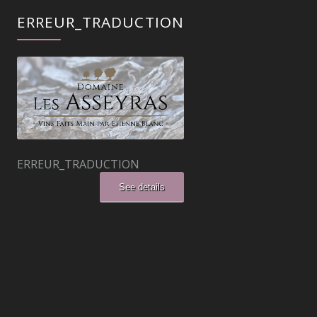
ERREUR_TRADUCTION
ERREUR_TRADUCTION