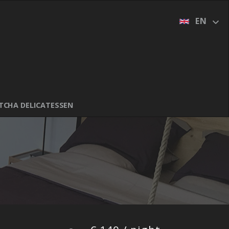
DUTCH (NL)
EN
FRENCH (FR)
GERMAN (DE)
ITALIAN (IT)
SPANISH (ES)
TCHA DELICATESSEN