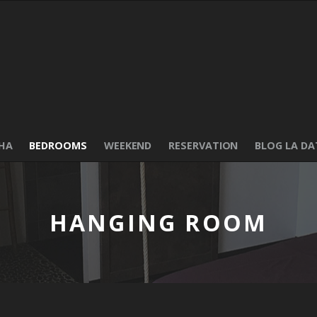
HA
BEDROOMS
WEEKEND
RESERVATION
BLOG LA DA
HANGING ROOM