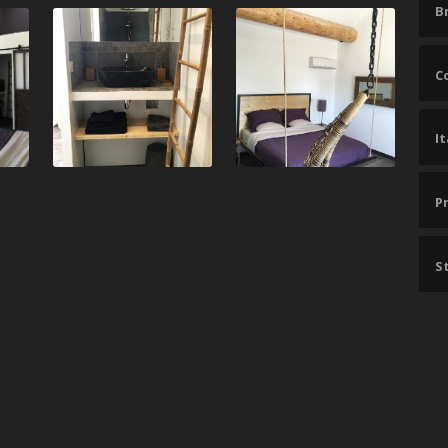
B
C
I
P
St