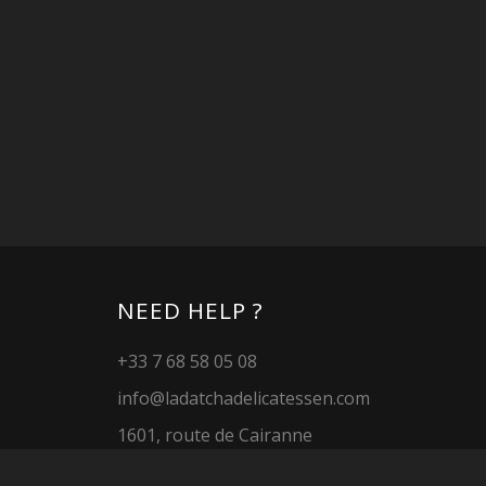
NEED HELP ?
+33 7 68 58 05 08
info@ladatchadelicatessen.com
1601, route de Cairanne
26790 Tulette
FRANCE