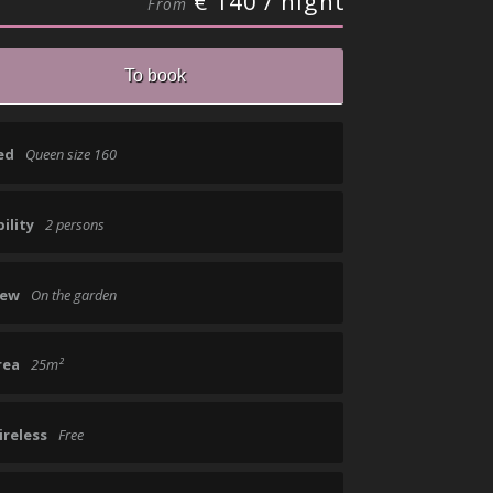
€ 140 / night
From
ed
Queen size 160
ility
2 persons
iew
On the garden
rea
25m²
ireless
Free