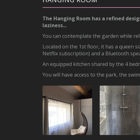
The Hanging Room has a refined design, i
laziness...
You can contemplate the garden while rel
Located on the 1st floor, it has a queen 
Netflix subscription) and a Bluetooth spe
An equipped kitchen shared by the 4 bedr
You will have access to the park, the swi