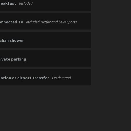
reakfast
Included
onnected TV
Included Netflix and beIN Sports
talian shower
rivate parking
ation or airport transfer
On demand