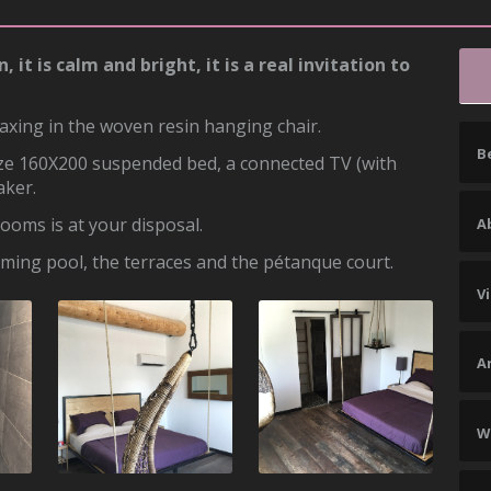
t is calm and bright, it is a real invitation to
axing in the woven resin hanging chair.
B
size 160X200 suspended bed, a connected TV (with
aker.
ooms is at your disposal.
Ab
mming pool, the terraces and the pétanque court.
V
A
W