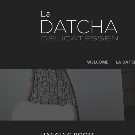
WELCOME
LA DATC
HANGING ROOM